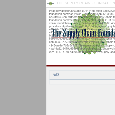
THE SUPPLY CHAIN FOUNDATION
Page navigation43103abe-e94f-44eb-a98b-33eb3738
foundation.com/scf_vision__missiond65cb058-e386
6b47fd0354bbPartnershipshttp://www.supply-chain-
foundation.com/membershipedd776e6-1896-4103-9634-
chain-foundation.com/recruitment84ede344-b503-4c
providershttp://www.supply-chain-foundation.com/
e48ea2c33e95Networkinghttp://www.supply-chain-fo
a23a-9067cadc727fShophttp://www.supply-chain-fou
bd9954d8fcabSCILS Practicehttp://www.supply-chai
8998-8d4c6562edbcDonatehttp://www.supply-chain-
ee8080c91427Sustainabilityhttp://www.supply-chain
4143-aa4a-7b5c6c9492f1sitemaphttp://www.supply-c
4aaf-9a61-8479c695e68aMarochttp://www.supply-chain-foundation.com/marocb9
0f24-4147-a140-bd9954d8fcabhttp://www.supply-cha
Ad2