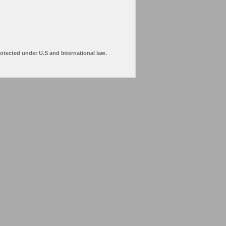
rotected under U.S and International law.