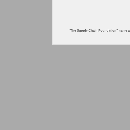
"The Supply Chain Foundation" name and l