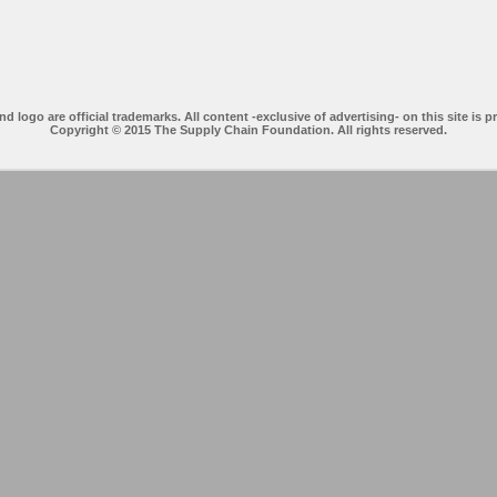
ogo are official trademarks. All content -exclusive of advertising- on this site is p
Copyright © 2015 The Supply Chain Foundation. All rights reserved.