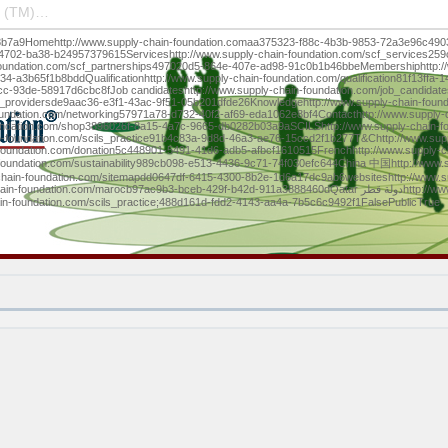
 (TM)…
b7a9Homehttp://www.supply-chain-foundation.comaa375323-f88c-4b3b-9853-72a3e96c4903Vi
-4702-ba38-b24957379615Serviceshttp://www.supply-chain-foundation.com/scf_services25
foundation.com/scf_partnerships497020d5-864e-407e-ad98-91c0b1b46bbeMembershiphttp:/
a3b65f1b8bddQualificationhttp://www.supply-chain-foundation.com/qualification81f13ffa
cc-93de-58917d6cbc8fJob candidateshttp://www.supply-chain-foundation.com/job_candida
job_providersde9aac36-e3f1-43ac-9f51-05b201dfde26Knowledgehttp://www.supply-chain-fou
undation.com/networking57971a78-d732-40f2-af69-eda1062e8bf4Contacthttp://www.supply-
ndation.com/shop3896026f-8a15-4a7c-9665-db0282b03a9aSCILShttp://www.supply-chain-fo
n-foundation.com/scils_practice91b4c83a-9d8d-46a3-ae76-15ccd2f1b277T&Chttp://www.sup
foundation.com/donation5c448901-5491-41d6-adb5-afbcf1610515Frenchhttp://www.supply-c
-foundation.com/sustainability989cb098-e513-4436-9c71-74f030efc644China 中国http://www.
hain-foundation.com/sitemapdd0647df-6415-4300-8b2e-1d6a17dc9ab6websiteshttp://www.su
7ac9b3-bceb-429f-b42d-911a3888460dQatar دولة قطرhttp://www.supply-chain-foundation.com/qatar__0abf2710-
in-foundation.com/scils_practice;488d161d-fdd2-4143-aa4a-7b5c6c9492f1FalsePublicTrue