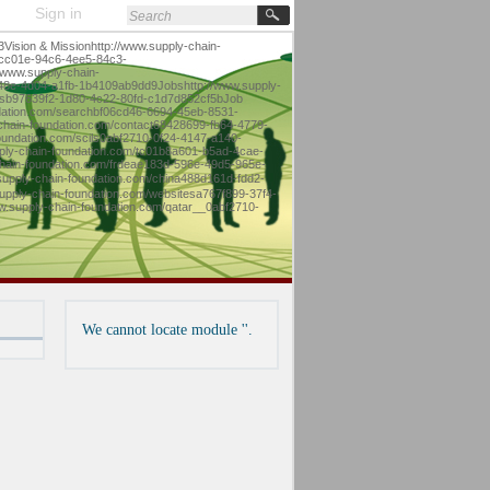
Sign in
sion & Missionhttp://www.supply-chain-
9cc01e-94c6-4ee5-84c3-
/www.supply-chain-
-148e-4d04-a1fb-1b4109ab9dd9Jobshttp://www.supply-
tesb97639f2-1d80-4c22-80fd-c1d7d852cf5bJob
ndation.com/searchbf06cd46-6694-45eb-8531-
chain-foundation.com/contact68428699-fb64-4779-
undation.com/scils0abf2710-0f24-4147-a140-
ply-chain-foundation.com/tc01b8a601-b5ad-4cae-
hain-foundation.com/frdeae183d-596e-49d5-965e-
supply-chain-foundation.com/china488d161d-fdd2-
pply-chain-foundation.com/websitesa767f899-37f4-
We cannot locate module ''.