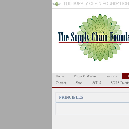
THE SUPPLY CHAIN FOUNDATION
Home
Vision & Mission
Services
P
Contact
Shop
SCILS
SCILS Practi
PRINCIPLES