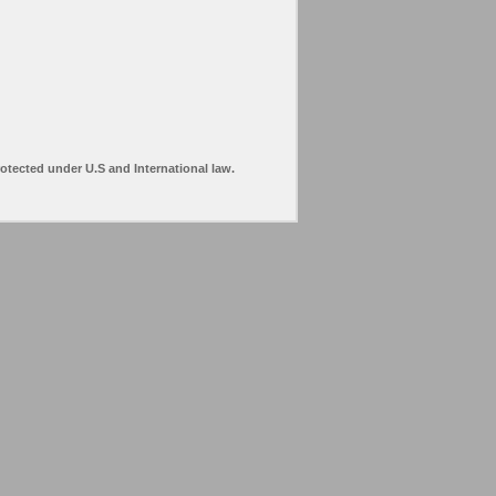
rotected under U.S and International law.