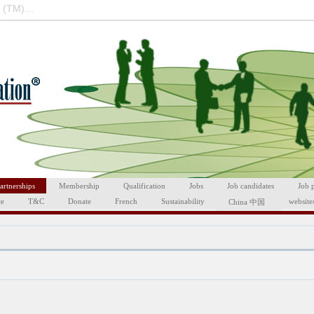
 (TM)…
artnerships
Membership
Qualification
Jobs
Job candidates
Job 
ce
T&C
Donate
French
Sustainability
website
China 中国