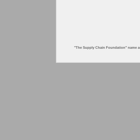
"The Supply Chain Foundation" name and l