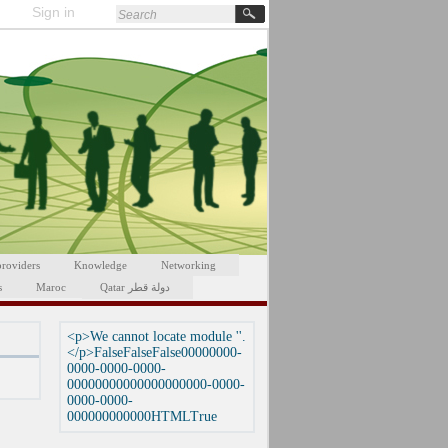
Sign in
providers
Knowledge
Networking
s
Maroc
Qatar دولة قطر
<p>We cannot locate module ''.
</p>FalseFalseFalse00000000-
0000-0000-0000-
00000000000000000000-0000-
0000-0000-
000000000000HTMLTrue