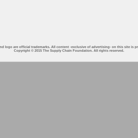
ogo are official trademarks. All content -exclusive of advertising- on this site is p
Copyright © 2015 The Supply Chain Foundation. All rights reserved.