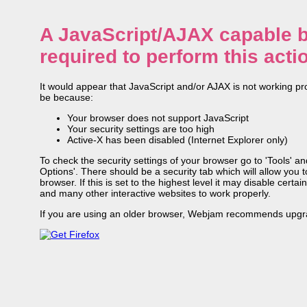
A JavaScript/AJAX capable b
required to perform this acti
It would appear that JavaScript and/or AJAX is not working pr
be because:
Your browser does not support JavaScript
Your security settings are too high
Active-X has been disabled (Internet Explorer only)
To check the security settings of your browser go to 'Tools' and
Options'. There should be a security tab which will allow you to
browser. If this is set to the highest level it may disable cert
and many other interactive websites to work properly.
If you are using an older browser, Webjam recommends upgra