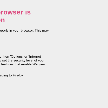
rowser is
on
operly in your browser. This may
 then 'Options' or 'Internet
 set the security level of your
ain features that enable Webjam
ding to Firefox: