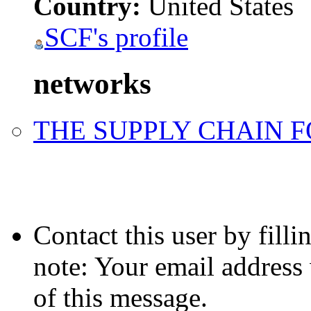
Country:
United States
SCF's profile
networks
THE SUPPLY CHAIN 
Contact this user by fill
note: Your email address 
of this message.