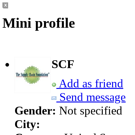
Mini profile
SCF
Add as friend
Send message
Gender:
Not specified
City: