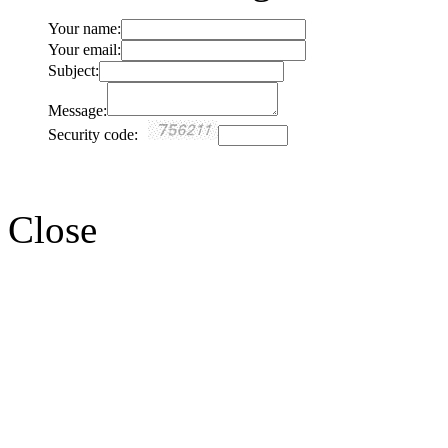
Your name:
Your email:
Subject:
Message:
Security code:
Close